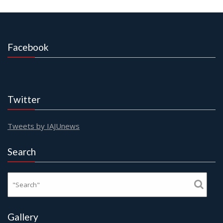
Facebook
Twitter
Tweets by IAJUnews
Search
Gallery