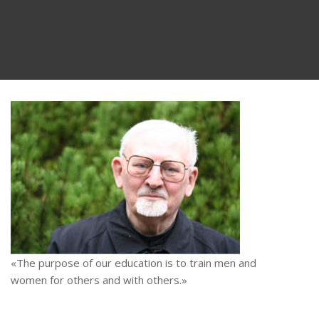
«The purpose of our education is to train men and
women for others and with others.»