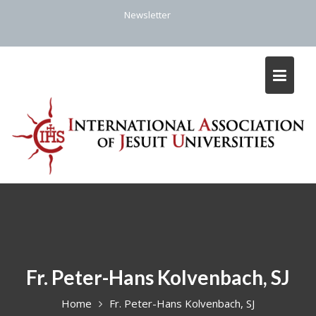
Skip
Newsletter
to
content
Fr. Peter-Hans Kolvenbach, SJ
Home
Fr. Peter-Hans Kolvenbach, SJ