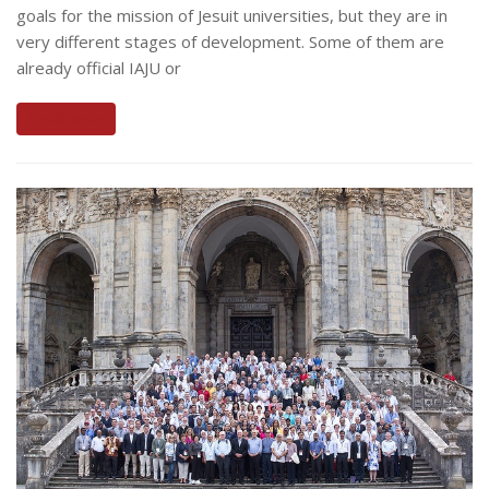
goals for the mission of Jesuit universities, but they are in
very different stages of development. Some of them are
already official IAJU or
Read More