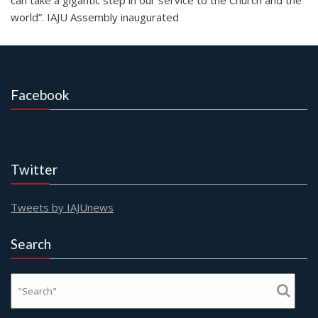
world”. IAJU Assembly inaugurated
Facebook
Twitter
Tweets by IAJUnews
Search