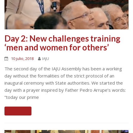
Day 2: New challenges training
‘men and women for others’
10 julio, 2018
IAJU
The second day of the IAJU Assembly has been a working
day without the formalities of the strict protocol of an
inaugural ceremony with State authorities. We started the
day with a prayer inspired by Father Pedro Arrupe’s words:
“today our prime
Read More