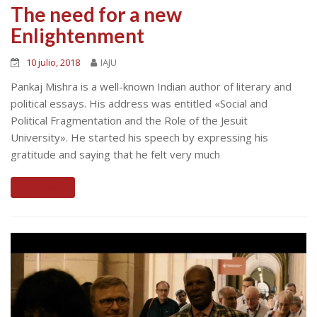
The need for a new
Enlightenment
10 julio, 2018
IAJU
Pankaj Mishra is a well-known Indian author of literary and
political essays. His address was entitled «Social and
Political Fragmentation and the Role of the Jesuit
University». He started his speech by expressing his
gratitude and saying that he felt very much
Read More