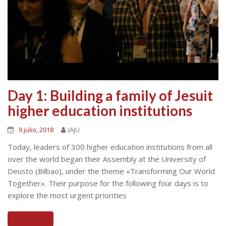
Day 1: Building a family of Jesuit
higher education institutions
9 julio, 2018
IAJU
Today, leaders of 300 higher education institutions from all
over the world began their Assembly at the University of
Deusto (Bilbao), under the theme «Transforming Our World
Together». Their purpose for the following four days is to
explore the most urgent priorities
Read More