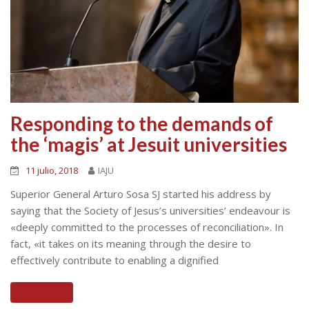
Responding to the demands of
the ‘magis’ at Jesuit universities
11 julio, 2018
IAJU
Superior General Arturo Sosa SJ started his address by
saying that the Society of Jesus’s universities’ endeavour is
«deeply committed to the processes of reconciliation». In
fact, «it takes on its meaning through the desire to
effectively contribute to enabling a dignified
Read More