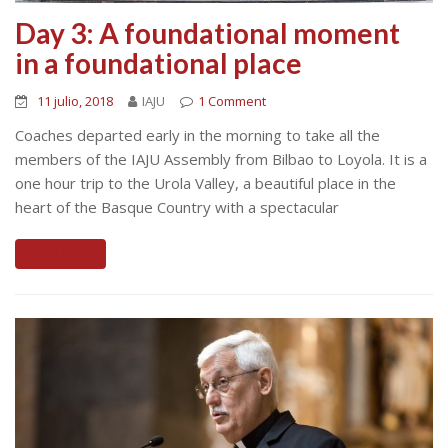
Day 3: A foundational moment
in a foundational place
11 julio, 2018
IAJU
1 Comment
Coaches departed early in the morning to take all the
members of the IAJU Assembly from Bilbao to Loyola. It is a
one hour trip to the Urola Valley, a beautiful place in the
heart of the Basque Country with a spectacular
Read More