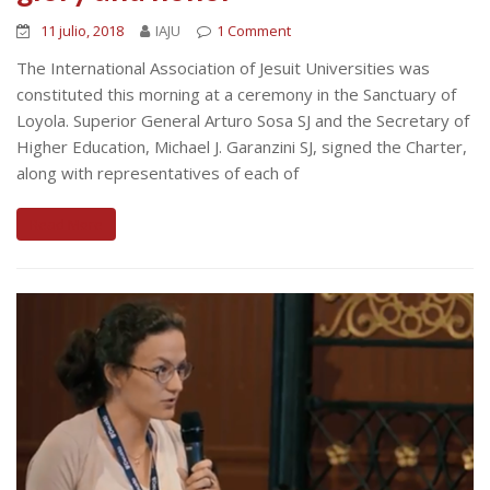
11 julio, 2018
IAJU
1 Comment
The International Association of Jesuit Universities was
constituted this morning at a ceremony in the Sanctuary of
Loyola. Superior General Arturo Sosa SJ and the Secretary of
Higher Education, Michael J. Garanzini SJ, signed the Charter,
along with representatives of each of
Read More