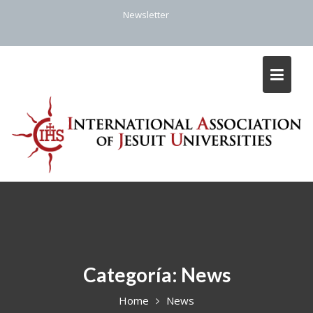
Skip
Newsletter
to
content
Categoría:
News
Home
News