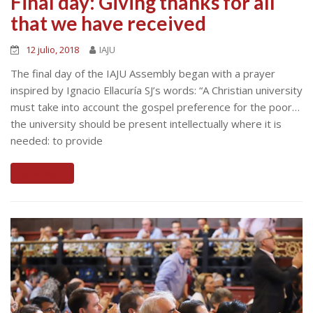
Final day: Giving thanks for all
that we have received
12 julio, 2018
IAJU
The final day of the IAJU Assembly began with a prayer
inspired by Ignacio Ellacuría SJ’s words: “A Christian university
must take into account the gospel preference for the poor…
the university should be present intellectually where it is
needed: to provide
Read More