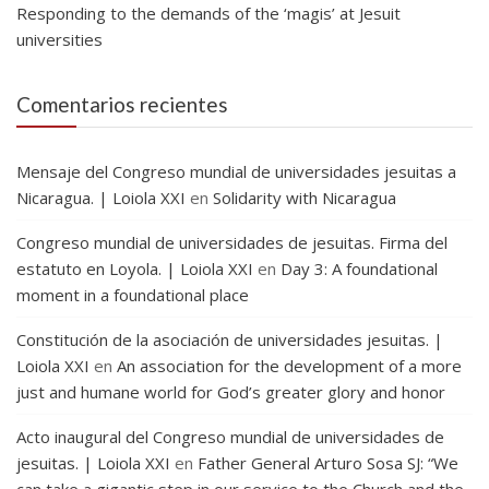
Responding to the demands of the ‘magis’ at Jesuit
universities
Comentarios recientes
Mensaje del Congreso mundial de universidades jesuitas a
Nicaragua. | Loiola XXI
en
Solidarity with Nicaragua
Congreso mundial de universidades de jesuitas. Firma del
estatuto en Loyola. | Loiola XXI
en
Day 3: A foundational
moment in a foundational place
Constitución de la asociación de universidades jesuitas. |
Loiola XXI
en
An association for the development of a more
just and humane world for God’s greater glory and honor
Acto inaugural del Congreso mundial de universidades de
jesuitas. | Loiola XXI
en
Father General Arturo Sosa SJ: “We
can take a gigantic step in our service to the Church and the