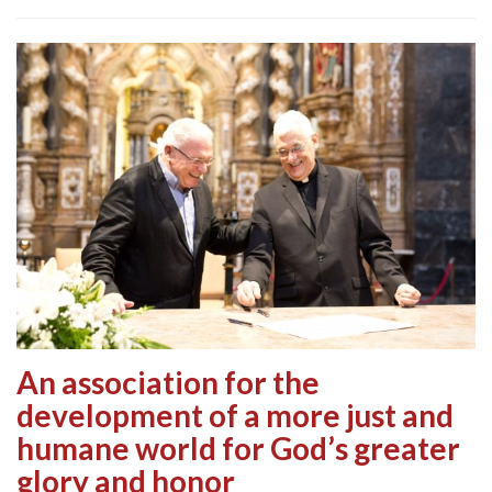
An association for the
development of a more just and
humane world for God’s greater
glory and honor