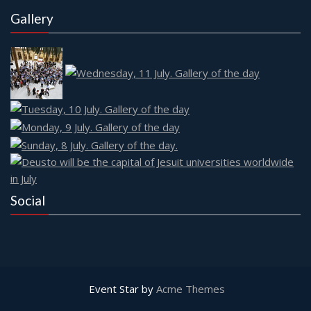
Gallery
Social
Event Star by
Acme Themes