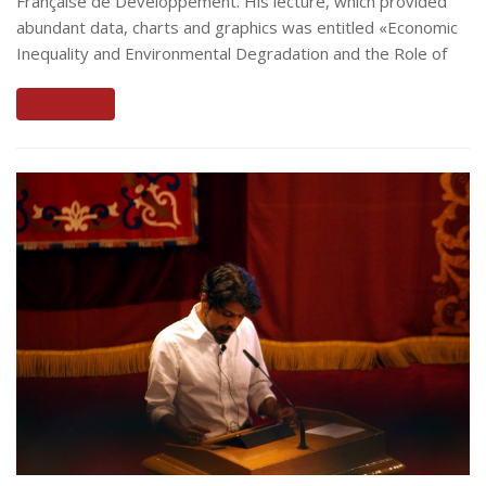
Française de Développement. His lecture, which provided
abundant data, charts and graphics was entitled «Economic
Inequality and Environmental Degradation and the Role of
Read More