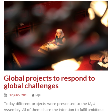
Global projects to respond to
global challenges
12 julio, 2018
IAJU
Today different projects were presented to the IAJU
Assembly. All of them share the intention to fulfil ambitious