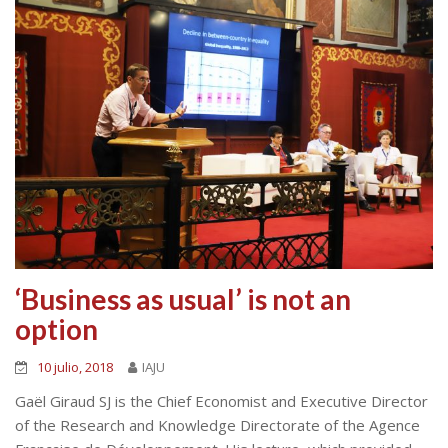
‘Business as usual’ is not an
option
10 julio, 2018
IAJU
Gaël Giraud SJ is the Chief Economist and Executive Director
of the Research and Knowledge Directorate of the Agence