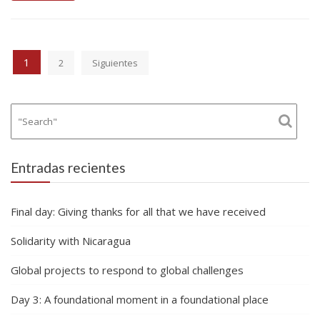
Paginación
1
2
Siguientes
de
entradas
Entradas recientes
Final day: Giving thanks for all that we have received
Solidarity with Nicaragua
Global projects to respond to global challenges
Day 3: A foundational moment in a foundational place