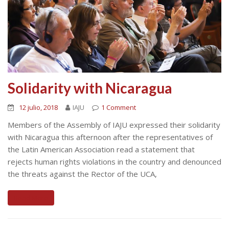
Solidarity with Nicaragua
12 julio, 2018
IAJU
1 Comment
Members of the Assembly of IAJU expressed their solidarity
with Nicaragua this afternoon after the representatives of
the Latin American Association read a statement that
rejects human rights violations in the country and denounced
the threats against the Rector of the UCA,
Read More