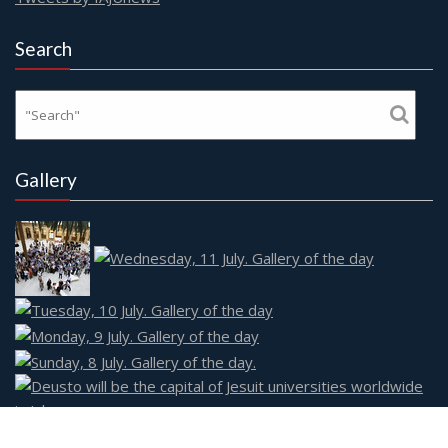
Search
Gallery
Social