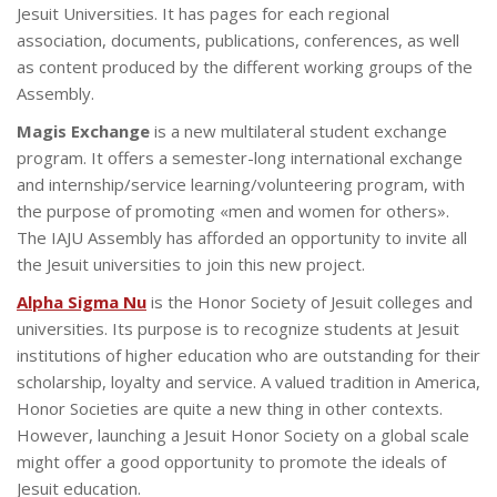
Jesuit Universities. It has pages for each regional
association, documents, publications, conferences, as well
as content produced by the different working groups of the
Assembly.
Magis Exchange
is a new multilateral student exchange
program. It offers a semester-long international exchange
and internship/service learning/volunteering program, with
the purpose of promoting «men and women for others».
The IAJU Assembly has afforded an opportunity to invite all
the Jesuit universities to join this new project.
Alpha Sigma Nu
is the Honor Society of Jesuit colleges and
universities. Its purpose is to recognize students at Jesuit
institutions of higher education who are outstanding for their
scholarship, loyalty and service. A valued tradition in America,
Honor Societies are quite a new thing in other contexts.
However, launching a Jesuit Honor Society on a global scale
might offer a good opportunity to promote the ideals of
Jesuit education.