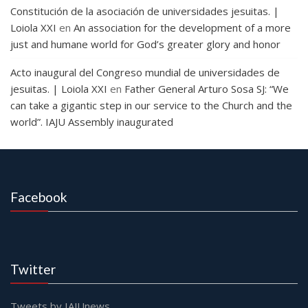
Constitución de la asociación de universidades jesuitas. |
Loiola XXI
en
An association for the development of a more
just and humane world for God’s greater glory and honor
Acto inaugural del Congreso mundial de universidades de
jesuitas. | Loiola XXI
en
Father General Arturo Sosa SJ: “We
can take a gigantic step in our service to the Church and the
world”. IAJU Assembly inaugurated
Facebook
Twitter
Tweets by IAJUnews