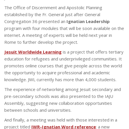
The Office of Discernment and Apostolic Planning
established by the Fr. General just after General
Congregation 36 presented an
Ignatian Leadership
program with four modules that will be soon available on the
internet. A meeting of experts will be held next year in
Rome to further develop the project.
Jesuit Worldwide Learning
is a project that offers tertiary
education for refugees and underprivileged communities. It
promotes online courses that give people across the world
the opportunity to acquire professional and academic
knowledge. JWL currently has more than 4,000 students.
The experience of networking among Jesuit secondary and
pre-secondary schools was also presented to the IAJU
Assembly, suggesting new collaboration opportunities
between schools and universities.
And finally, a meeting was held with those interested in a
project titled
IWR–Ignatian Word reference
: a new