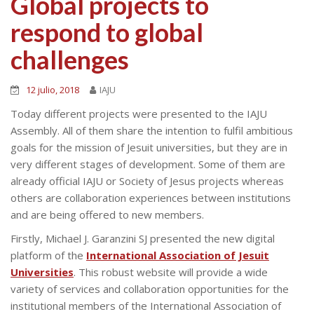
Global projects to
respond to global
challenges
12 julio, 2018
IAJU
Today different projects were presented to the IAJU
Assembly. All of them share the intention to fulfil ambitious
goals for the mission of Jesuit universities, but they are in
very different stages of development. Some of them are
already official IAJU or Society of Jesus projects whereas
others are collaboration experiences between institutions
and are being offered to new members.
Firstly, Michael J. Garanzini SJ presented the new digital
platform of the
International Association of Jesuit
Universities
. This robust website will provide a wide
variety of services and collaboration opportunities for the
institutional members of the International Association of