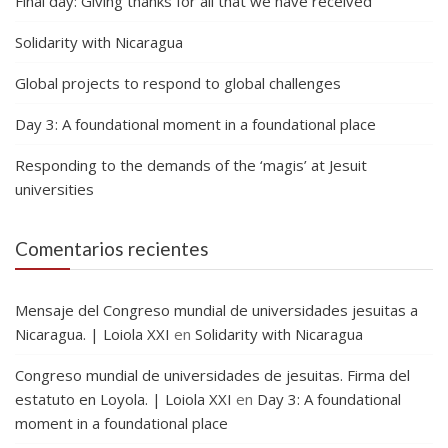
Final day: Giving thanks for all that we have received
Solidarity with Nicaragua
Global projects to respond to global challenges
Day 3: A foundational moment in a foundational place
Responding to the demands of the ‘magis’ at Jesuit
universities
Comentarios recientes
Mensaje del Congreso mundial de universidades jesuitas a
Nicaragua. | Loiola XXI
en
Solidarity with Nicaragua
Congreso mundial de universidades de jesuitas. Firma del
estatuto en Loyola. | Loiola XXI
en
Day 3: A foundational
moment in a foundational place