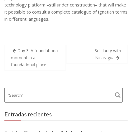
technology platform –still under construction– that will make
it possible to consult a complete catalogue of Ignatian terms
in different languages.
Navegación
Day 3: A foundational
Solidarity with
de
moment in a
Nicaragua
entradas
foundational place
Entradas recientes