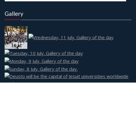
Gallery
Social
Event Star by
Acme Themes