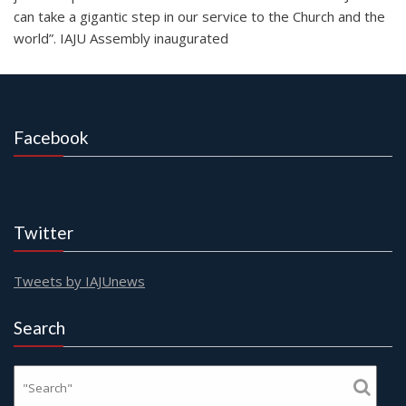
can take a gigantic step in our service to the Church and the
world”. IAJU Assembly inaugurated
Facebook
Twitter
Tweets by IAJUnews
Search