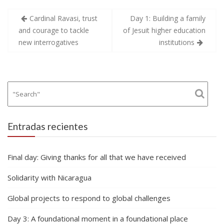
Navegación
Cardinal Ravasi, trust
Day 1: Building a family
de
and courage to tackle
of Jesuit higher education
entradas
new interrogatives
institutions
Entradas recientes
Final day: Giving thanks for all that we have received
Solidarity with Nicaragua
Global projects to respond to global challenges
Day 3: A foundational moment in a foundational place