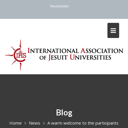
Skip
Newsletter
to
content
Blog
Home
News
A warm welcome to the participants