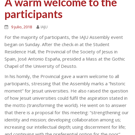
A warm welcome to the
participants
9 julio, 2018
IAJU
For the majority of participants, the IAJU Assembly event
began on Sunday. After the check-in at the Student
Residence Hall, the Provincial of the Society of Jesus in
Spain, José Antonio España, presided a Mass at the Gothic
Chapel of the University of Deusto.
In his homily, the Provincial gave a warm welcome to all
participants, stressing that the Assembly marks a “historic
moment” for Jesuit universities. He also raised the question
of how Jesuit universities could fulfil the aspiration stated in
the motto (transforming the world). He went on to answer
that there is a proposal for this meeting: “strengthening our
identity and mission; developing collaboration among us;
increasing our intellectual depth; using discernment for life;
and continuing with the preferential option for the poor”.