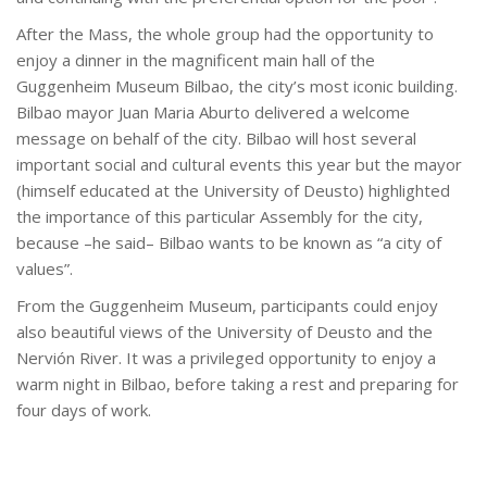
After the Mass, the whole group had the opportunity to
enjoy a dinner in the magnificent main hall of the
Guggenheim Museum Bilbao, the city’s most iconic building.
Bilbao mayor Juan Maria Aburto delivered a welcome
message on behalf of the city. Bilbao will host several
important social and cultural events this year but the mayor
(himself educated at the University of Deusto) highlighted
the importance of this particular Assembly for the city,
because –he said– Bilbao wants to be known as “a city of
values”.
From the Guggenheim Museum, participants could enjoy
also beautiful views of the University of Deusto and the
Nervión River. It was a privileged opportunity to enjoy a
warm night in Bilbao, before taking a rest and preparing for
four days of work.