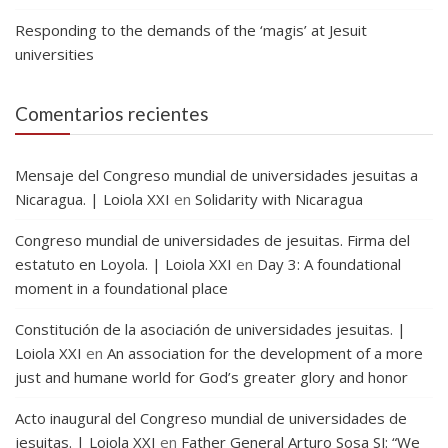
Responding to the demands of the ‘magis’ at Jesuit
universities
Comentarios recientes
Mensaje del Congreso mundial de universidades jesuitas a
Nicaragua. | Loiola XXI
en
Solidarity with Nicaragua
Congreso mundial de universidades de jesuitas. Firma del
estatuto en Loyola. | Loiola XXI
en
Day 3: A foundational
moment in a foundational place
Constitución de la asociación de universidades jesuitas. |
Loiola XXI
en
An association for the development of a more
just and humane world for God’s greater glory and honor
Acto inaugural del Congreso mundial de universidades de
jesuitas. | Loiola XXI
en
Father General Arturo Sosa SJ: “We